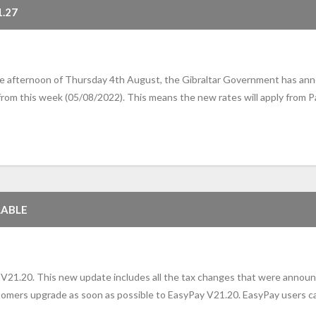
.27
he afternoon of Thursday 4th August, the Gibraltar Government has anno
 from this week (05/08/2022). This means the new rates will apply from P
LABLE
V21.20. This new update includes all the tax changes that were announ
ers upgrade as soon as possible to EasyPay V21.20. EasyPay users ca