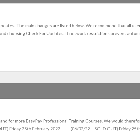
 updates. The main changes are listed below. We recommend that all use
 and choosing Check For Updates. If network restrictions prevent autom
nd for more EasyPay Professional Training Courses. We would therefore
 OUT) Friday 25th February 2022 (06/02/22 – SOLD OUT) Friday 2