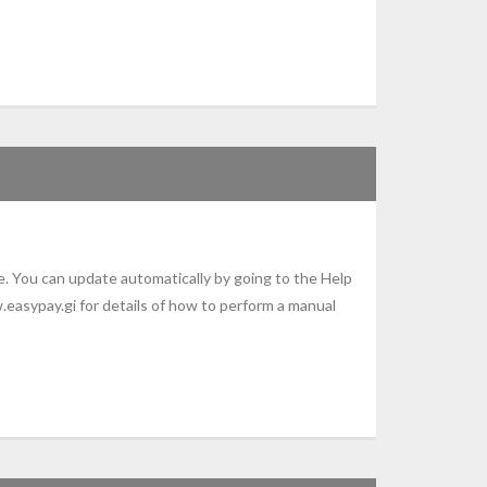
. You can update automatically by going to the Help
.easypay.gi for details of how to perform a manual