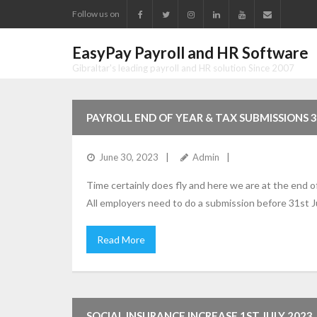
Follow us on
EasyPay Payroll and HR Software
Gibraltar's leading payroll and HR solution Since 2007
PAYROLL END OF YEAR & TAX SUBMISSIONS 
June 30, 2023
Admin
Time certainly does fly and here we are at the end o
All employers need to do a submission before 31st Ju
Read More
SOCIAL INSURANCE INCREASE 1ST JULY 2023