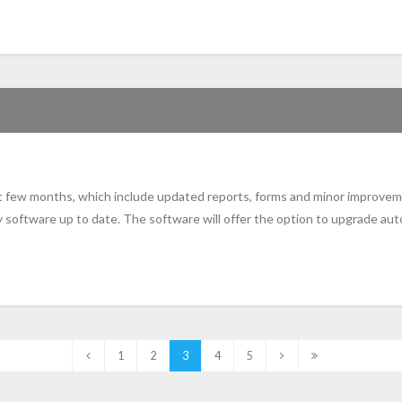
st few months, which include updated reports, forms and minor improvem
 software up to date. The software will offer the option to upgrade aut
1
2
3
4
5