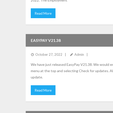
2022. The Employment
Read More
EASYPAY V21.38
October 27, 2022
Admin
We have just released EasyPay V21.38. We would enc
menu at the top and selecting Check for updates. Al
update.
Read More