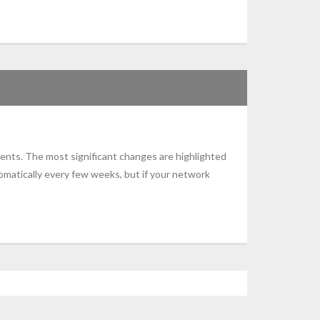
ents. The most significant changes are highlighted
omatically every few weeks, but if your network