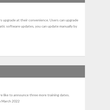
rs upgrade at their convenience. Users can upgrade
atic software updates, you can update manually by
 like to announce three more training dates.
5th March 2022