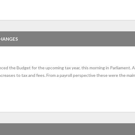
CHANGES
d the Budget for the upcoming tax year, this morning in Parliament. A
reases to tax and fees. From a payroll perspective these were the main