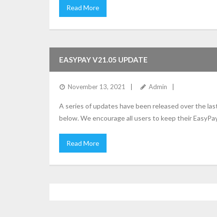
Read More
EASYPAY V21.05 UPDATE
November 13, 2021
Admin
A series of updates have been released over the la
below. We encourage all users to keep their EasyPay
Read More