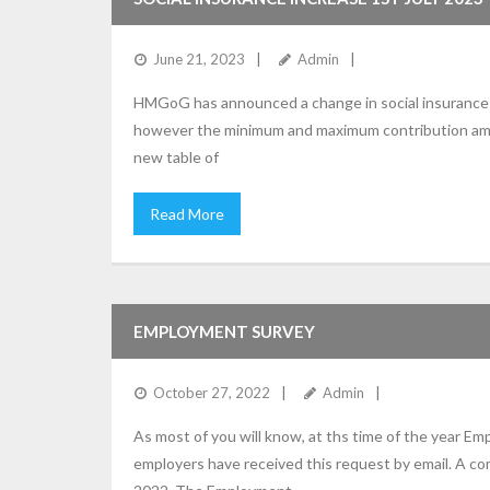
June 21, 2023
Admin
HMGoG has announced a change in social insurance c
however the minimum and maximum contribution amoun
new table of
Read More
EMPLOYMENT SURVEY
October 27, 2022
Admin
As most of you will know, at ths time of the year E
employers have received this request by email. A 