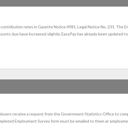
ontribution rates in Gazette Notice 4981, Legal Notice No. 231. The E
ts due have increased slightly. EasyPay has already been updated to re
mployers receive a request from the Government Statistics Office to com
completed Employment Survey form must be emailed to them at employme