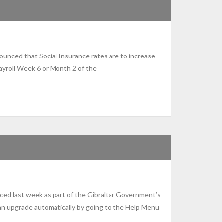
unced that Social Insurance rates are to increase
ayroll Week 6 or Month 2 of the
ced last week as part of the Gibraltar Government’s
n upgrade automatically by going to the Help Menu