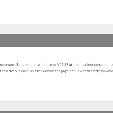
ourage all customers to update to V21.38 at their earliest convenience
ternatively, please visit the downloads page of our website https://www