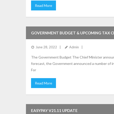
Read More
GOVERNMENT BUDGET & UPCOMING TAX 
June 28, 2022
Admin
The Government Budget The Chief Minister announce
forecast, the Government announced a number of inc
For
Read More
EASYPAY V21.11 UPDATE