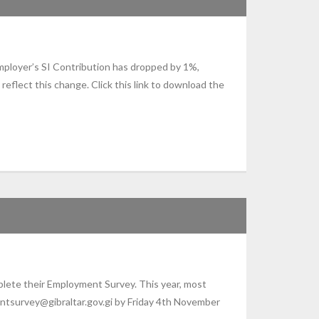
mployer’s SI Contribution has dropped by 1%,
flect this change. Click this link to download the
plete their Employment Survey. This year, most
ntsurvey@gibraltar.gov.gi by Friday 4th November