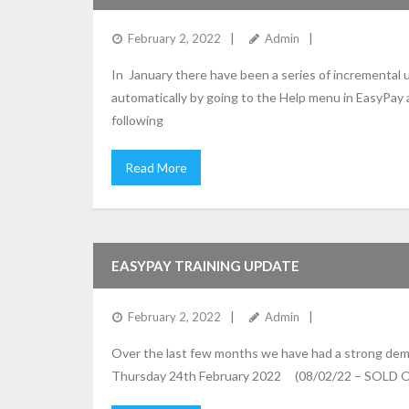
February 2, 2022
Admin
In January there have been a series of incremental
automatically by going to the Help menu in EasyPay
following
Read More
EASYPAY TRAINING UPDATE
February 2, 2022
Admin
Over the last few months we have had a strong dema
Thursday 24th February 2022 (08/02/22 – SOLD