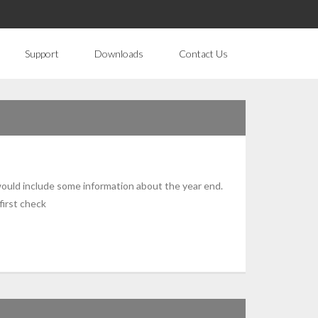
Support
Downloads
Contact Us
 would include some information about the year end.
first check