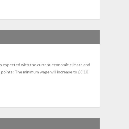
s expected with the current economic climate and
 points: The minimum wage will increase to £8.10