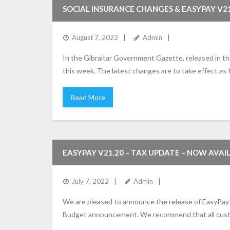
SOCIAL INSURANCE CHANGES & EASYPAY V21
August 7, 2022
Admin
In the Gibraltar Government Gazette, released in t
this week. The latest changes are to take effect as
Read More
EASYPAY V21.20 – TAX UPDATE – NOW AVAI
July 7, 2022
Admin
We are pleased to announce the release of EasyPay 
Budget announcement. We recommend that all custom