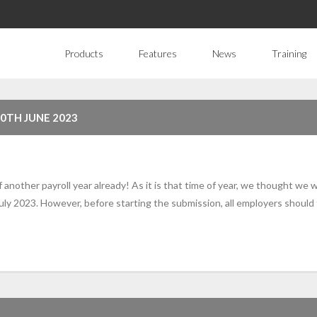
Products
Features
News
Training
30TH JUNE 2023
f another payroll year already! As it is that time of year, we thought we
ly 2023. However, before starting the submission, all employers should 